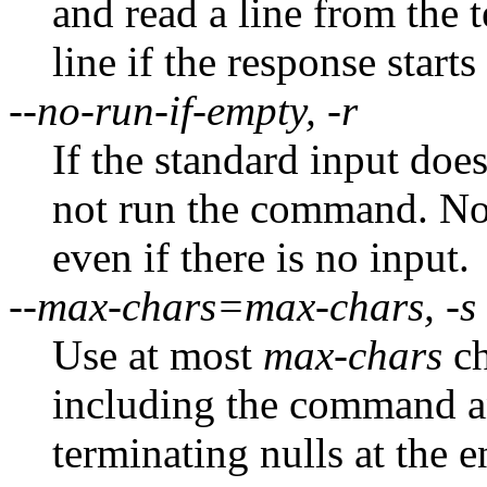
and read a line from the
line if the response starts
--no-run-if-empty, -r
If the standard input doe
not run the command. No
even if there is no input.
--max-chars=max-chars, -s
Use at most
max-chars
ch
including the command an
terminating nulls at the 