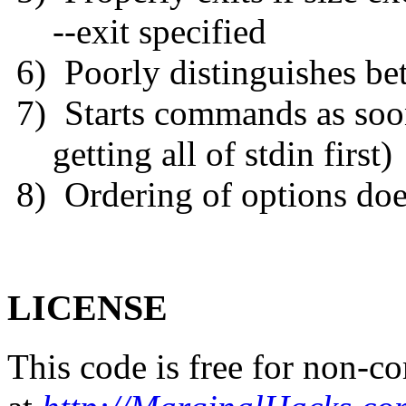
--exit specified
6) Poorly distinguishes be
7) Starts commands as soon 
getting all of stdin first)
8) Ordering of options doe
LICENSE
This code is free for non-co