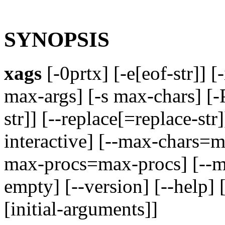
SYNOPSIS
xags
[-0prtx] [-e[eof-str]] [-
max-args] [-s max-chars] [-
str]] [--replace[=replace-str
interactive] [--max-chars=ma
max-procs=max-procs] [--ma
empty] [--version] [--help] 
[initial-arguments]]