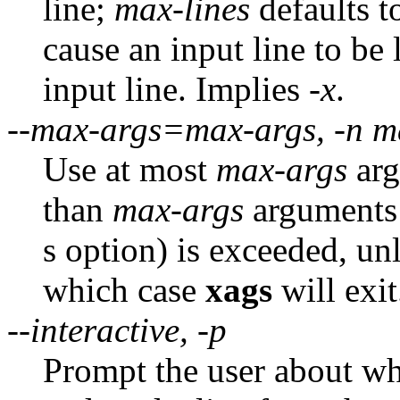
line;
max-lines
defaults t
cause an input line to be
input line. Implies
-x
.
--max-args=max-args, -n m
Use at most
max-args
arg
than
max-args
arguments w
s option) is exceeded, unl
which case
xags
will exit
--interactive, -p
Prompt the user about w