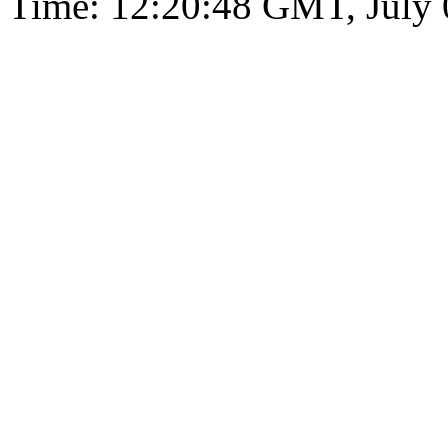
Time: 12:20:48 GMT, July 