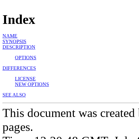
Index
NAME
SYNOPSIS
DESCRIPTION
OPTIONS
DIFFERENCES
LICENSE
NEW OPTIONS
SEE ALSO
This document was created
pages.