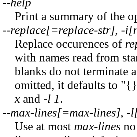
--help
Print a summary of the o
--replace[=replace-str], -i[
Replace occurences of
re
with names read from sta
blanks do not terminate 
omitted, it defaults to "{}
x
and
-l 1
.
--max-lines[=max-lines], -l
Use at most
max-lines
non