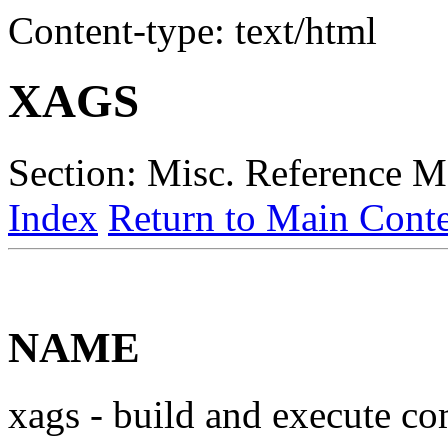
Content-type: text/html
XAGS
Section: Misc. Reference M
Index
Return to Main Conte
NAME
xags - build and execute c