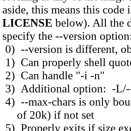
aside, this means this code 
LICENSE
below). All the d
specify the --version option
0) --version is different, o
1) Can properly shell quote
2) Can handle "-i -n"
3) Additional option: -L/--
4) --max-chars is only bo
of 20k) if not set
5) Properly exits if size e