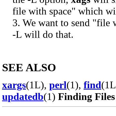
file with space" which wil
3. We want to send "file 
-L will do that.
SEE ALSO
xargs
(1L),
perl
(1),
find
(1L
updatedb
(1)
Finding Files