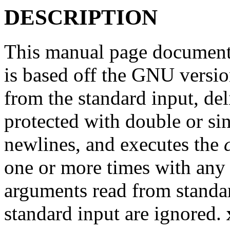
DESCRIPTION
This manual page documents
is based off the GNU versi
from the standard input, de
protected with double or sin
newlines, and executes the
one or more times with an
arguments read from standar
standard input are ignored.