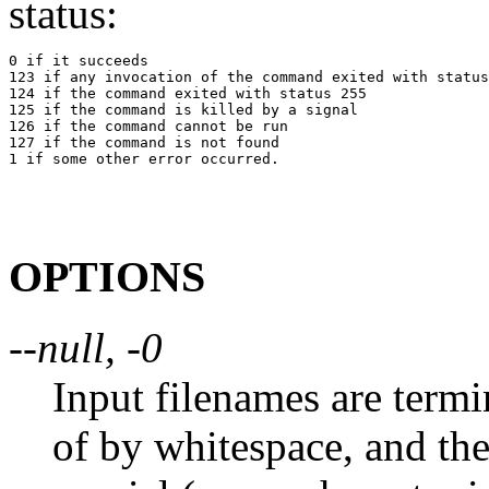
status:
0 if it succeeds

123 if any invocation of the command exited with status
124 if the command exited with status 255

125 if the command is killed by a signal

126 if the command cannot be run

127 if the command is not found

OPTIONS
--null, -0
Input filenames are termi
of by whitespace, and the