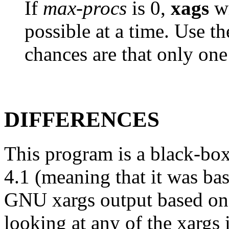
If
max-procs
is 0,
xags
wi
possible at a time. Use t
chances are that only one
DIFFERENCES
This program is a black-bo
4.1 (meaning that it was bas
GNU xargs output based on 
looking at any of the xargs 