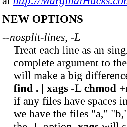
at
http://MarginalHacks.co
NEW OPTIONS
--nosplit-lines, -L
Treat each line as an sing
complete argument to th
will make a big differenc
find . | xags -L chmod +
if any files have spaces 
we have the files "a," "b,
the -L option,
xags
will s