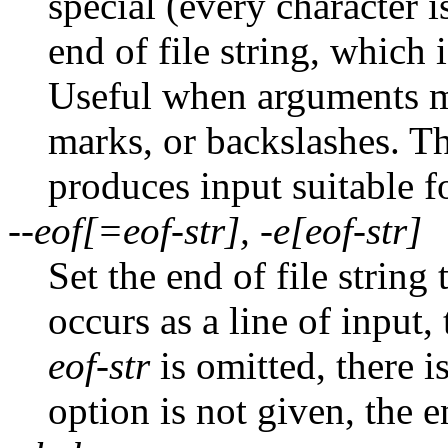
special (every character is
end of file string, which 
Useful when arguments mi
marks, or backslashes. T
produces input suitable f
--eof[=eof-str], -e[eof-str]
Set the end of file string
occurs as a line of input, 
eof-str
is omitted, there is
option is not given, the en