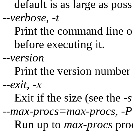
default is as large as pos
--verbose, -t
Print the command line o
before executing it.
--version
Print the version number
--exit, -x
Exit if the size (see the
-s
--max-procs=max-procs, -P
Run up to
max-procs
proc