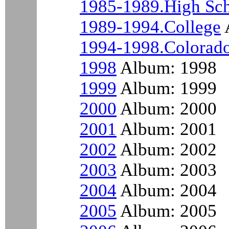
1985-1989.High Sc
1989-1994.College
1994-1998.Colorad
1998
Album: 1998
1999
Album: 1999
2000
Album: 2000
2001
Album: 2001
2002
Album: 2002
2003
Album: 2003
2004
Album: 2004
2005
Album: 2005