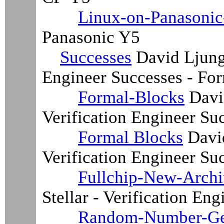
Linux-on-Panasoni
Panasonic Y5
Successes
David Ljung 
Engineer Successes - Fo
Formal-Blocks
David
Verification Engineer Su
Formal Blocks
David
Verification Engineer Su
Fullchip-New-Archi
Stellar - Verification En
Random-Number-Ge