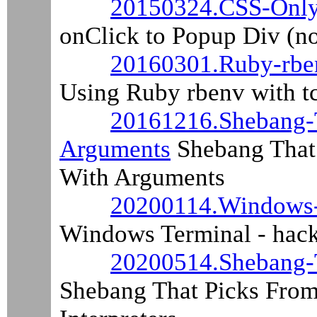
20150324.CSS-Only
onClick to Popup Div (n
20160301.Ruby-rben
Using Ruby rbenv with tc
20161216.Shebang-T
Arguments
Shebang That 
With Arguments
20200114.Windows-
Windows Terminal - hack
20200514.Shebang-T
Shebang That Picks From