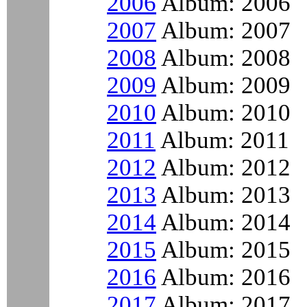
2006
Album: 2006
2007
Album: 2007
2008
Album: 2008
2009
Album: 2009
2010
Album: 2010
2011
Album: 2011
2012
Album: 2012
2013
Album: 2013
2014
Album: 2014
2015
Album: 2015
2016
Album: 2016
2017
Album: 2017