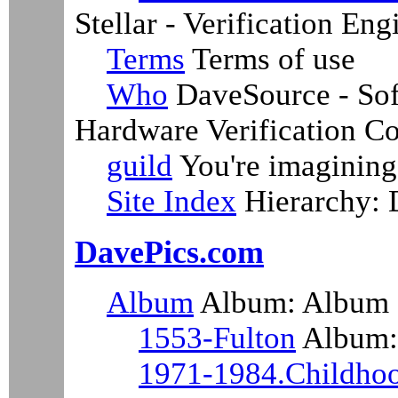
Stellar - Verification En
Terms
Terms of use
Who
DaveSource - Sof
Hardware Verification Co
guild
You're imagining 
Site Index
Hierarchy:
DavePics.com
Album
Album: Album
1553-Fulton
Album: 
1971-1984.Childho