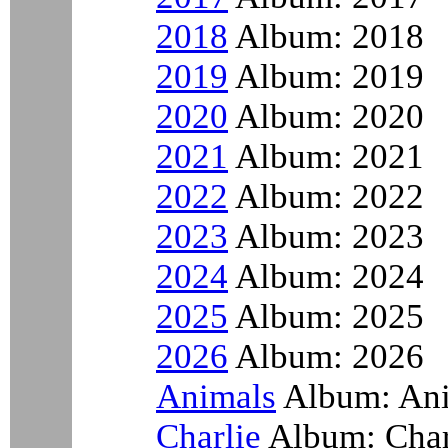
2018
Album: 2018
2019
Album: 2019
2020
Album: 2020
2021
Album: 2021
2022
Album: 2022
2023
Album: 2023
2024
Album: 2024
2025
Album: 2025
2026
Album: 2026
Animals
Album: An
Charlie
Album: Char