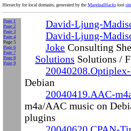
Hierarchy for local domains, generated by the
MarginalHacks
tool
si
Page 1
David-Ljung-Madiso
Page 2
Page 3
David-Ljung-Madis
Page 4
Page 5
Joke
Consulting Sh
Page 6
Page 7
Solutions
Solutions / 
Page 8
Page 9
20040208.Optiplex
Debian
20040419.AAC-m4a
m4a/AAC music on Debia
plugins
20040620.CPAN-Ti