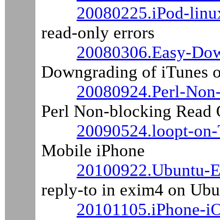
20080225.iPod-linu
read-only errors
20080306.Easy-Dow
Downgrading of iTunes 
20080924.Perl-Non-
Perl Non-blocking Read 
20090524.loopt-on-
Mobile iPhone
20100922.Ubuntu-Ex
reply-to in exim4 on Ub
20101105.iPhone-i