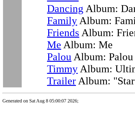
Dancing
Album: Da
Family
Album: Famil
Friends
Album: Frie
Me
Album: Me
Palou
Album: Palou
Timmy
Album: Ulti
Trailer
Album: "Star
Generated on Sat Aug 8 05:00:07 2026;