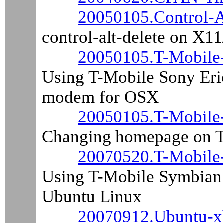
20050105.Control-A
control-alt-delete on X
20050105.T-Mobile
Using T-Mobile Sony Eri
modem for OSX
20050105.T-Mobile
Changing homepage on T
20070520.T-Mobile
Using T-Mobile Symbian 
Ubuntu Linux
20070912.Ubuntu-x