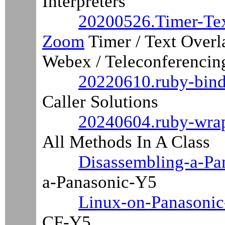
Interpreters
20200526.Timer-Te
Zoom
Timer / Text Over
Webex / Teleconferencin
20220610.ruby-bindi
Caller Solutions
20240604.ruby-wrap
All Methods In A Class
Disassembling-a-Pa
a-Panasonic-Y5
Linux-on-Panasonic
CF-Y5