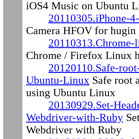
iOS4 Music on Ubuntu L
20110305.iPhone-4
Camera HFOV for hugin
20110313.Chrome-li
Chrome / Firefox Linux hi
20120110.Safe-root
Ubuntu-Linux
Safe root 
using Ubuntu Linux
20130929.Set-Heade
Webdriver-with-Ruby
Set
Webdriver with Ruby